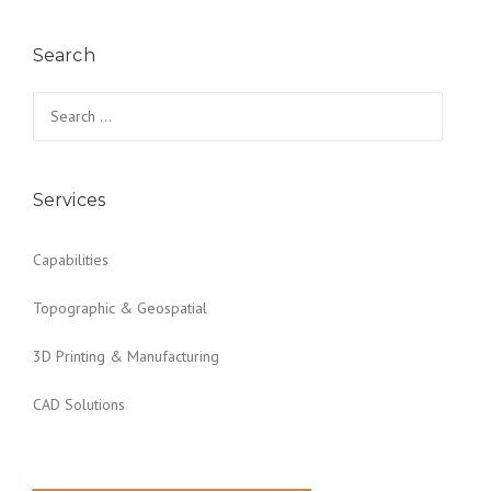
Search
Search for:
Services
Capabilities
Topographic & Geospatial
3D Printing & Manufacturing
CAD Solutions