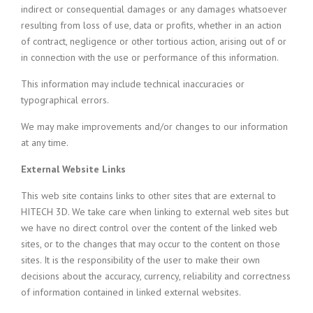
indirect or consequential damages or any damages whatsoever
resulting from loss of use, data or profits, whether in an action
of contract, negligence or other tortious action, arising out of or
in connection with the use or performance of this information.
This information may include technical inaccuracies or
typographical errors.
We may make improvements and/or changes to our information
at any time.
External Website Links
This web site contains links to other sites that are external to
HITECH 3D. We take care when linking to external web sites but
we have no direct control over the content of the linked web
sites, or to the changes that may occur to the content on those
sites. It is the responsibility of the user to make their own
decisions about the accuracy, currency, reliability and correctness
of information contained in linked external websites.