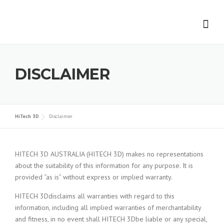
Skip to content
DISCLAIMER
HiTech 3D
Disclaimer
HITECH 3D AUSTRALIA (HITECH 3D) makes no representations
about the suitability of this information for any purpose. It is
provided “as is” without express or implied warranty.
HITECH 3Ddisclaims all warranties with regard to this
information, including all implied warranties of merchantability
and fitness, in no event shall HITECH 3Dbe liable or any special,