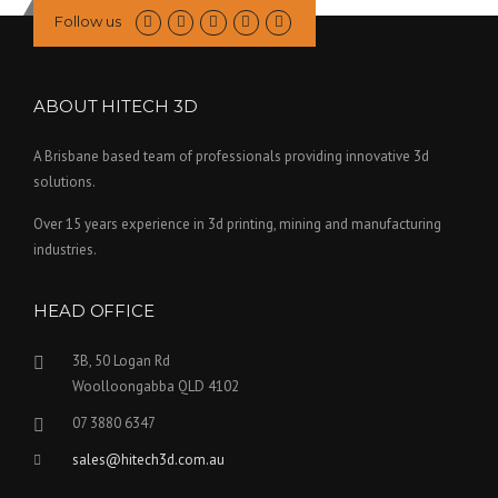
Follow us
ABOUT HITECH 3D
A Brisbane based team of professionals providing innovative 3d
solutions.
Over 15 years experience in 3d printing, mining and manufacturing
industries.
HEAD OFFICE
3B, 50 Logan Rd
Woolloongabba QLD 4102
07 3880 6347
sales@hitech3d.com.au