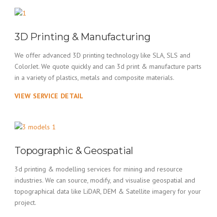
3D Printing & Manufacturing
We offer advanced 3D printing technology like SLA, SLS and
ColorJet. We quote quickly and can 3d print & manufacture parts
in a variety of plastics, metals and composite materials.
VIEW SERVICE DETAIL
Topographic & Geospatial
3d printing & modelling services for mining and resource
industries. We can source, modify, and visualise geospatial and
topographical data like LiDAR, DEM & Satellite imagery for your
project.