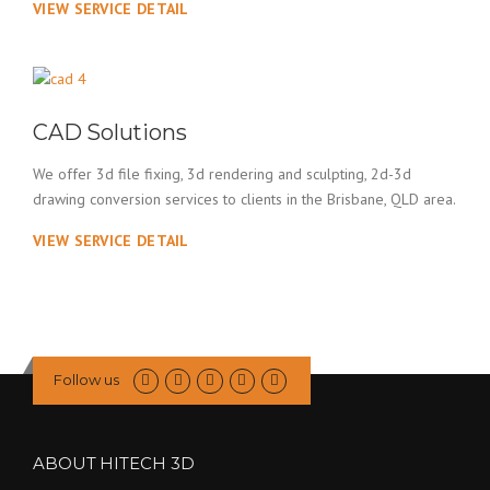
VIEW SERVICE DETAIL
CAD Solutions
We offer 3d file fixing, 3d rendering and sculpting, 2d-3d
drawing conversion services to clients in the Brisbane, QLD area.
VIEW SERVICE DETAIL
Follow us
ABOUT HITECH 3D