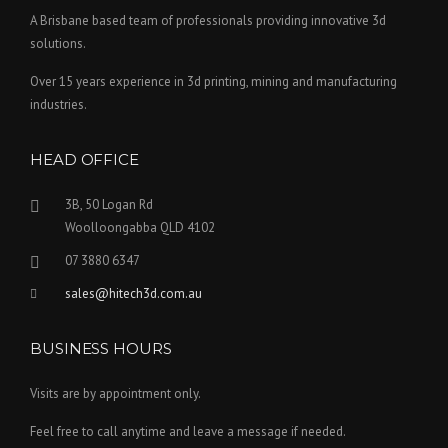
A Brisbane based team of professionals providing innovative 3d
solutions.
Over 15 years experience in 3d printing, mining and manufacturing
industries.
HEAD OFFICE
3B, 50 Logan Rd
Woolloongabba QLD 4102
07 3880 6347
sales@hitech3d.com.au
BUSINESS HOURS
Visits are by appointment only.
Feel free to call anytime and leave a message if needed.