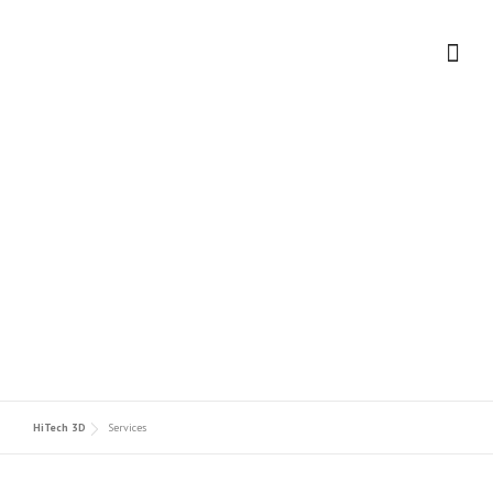
Skip to content
OUR SERVICES
HiTech 3D
Services