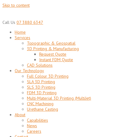
Skip to content
Call Us
07 3880 6347
Home
Services
Topographic & Geospatial
3D Printing & Manufacturing
Request Quote
Instant FDM Quote
CAD Solutions
Our Technology
Full Colour 3D Printing
SLA 3D Printing
SLS 3D Printing
FDM 3D Printing
Multi-Material 3D Printing (MultiJet)
CNC Machining
Urethane Casting
About
Capabilities
News
Careers
Contact