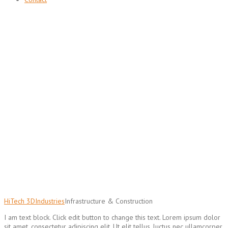
Infrastructure & Construction
Services
3D solutions for construction and public infrastructure
HiTech 3D
Industries
Infrastructure & Construction
I am text block. Click edit button to change this text. Lorem ipsum dolor
sit amet, consectetur adipiscing elit. Ut elit tellus, luctus nec ullamcorper