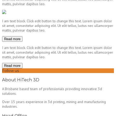
mattis, pulvinar dapibus leo.
I am text block. Click edit button to change this text. Lorem ipsum dolor
sit amet, consectetur adipiscing elit. Ut elit tellus, luctus nec ullamcorper
mattis, pulvinar dapibus leo.
Read more
I am text block. Click edit button to change this text. Lorem ipsum dolor
sit amet, consectetur adipiscing elit. Ut elit tellus, luctus nec ullamcorper
mattis, pulvinar dapibus leo.
Read more
Follow us
About HiTech 3D
A Brisbane based team of professionals providing innovative 3d
solutions.
Over 15 years experience in 3d printing, mining and manufacturing
industries.
Head Office